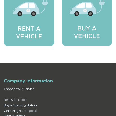
Company Information
Choose Your Service
Be a Subscriber
Buy a Charging Station
Get a Project Proposal