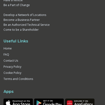
Have a Vehicle
Be a Part of Change
Develop a Network of Locations
Become a Business Partner
Be an Authorized Technical Service
Come to be a Shareholder
Useful Links
Home
FAQ
Contact Us
Privacy Policy
Cookie Policy
Terms and Conditions
Apps