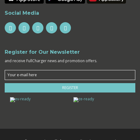
Social Media
Register for Our Newsletter
and receive FullCharger news and promotion offers.