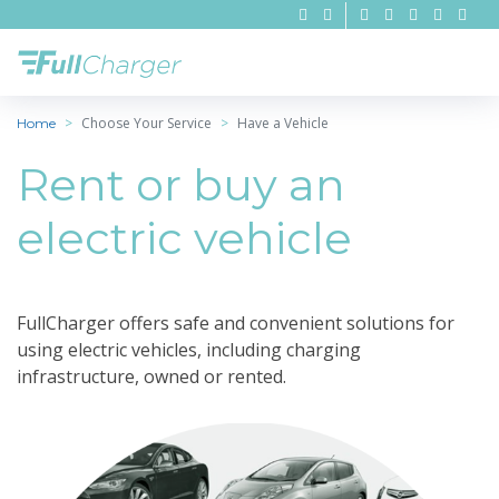
Choose Your Service
Have a Vehicle
Home
Rent or buy an
electric vehicle
FullCharger offers safe and convenient solutions for
using electric vehicles, including charging
infrastructure, owned or rented.