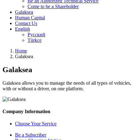
Be an Authorized Technical Service
Come to be a Shareholder
Galaksea
Human Capital
Contact Us
English
Русский
Türkçe
Home
Galaksea
Galaksea
Galaksea allows you to manage the needs of all types of vehicles,
with or without a driver, on one platform.
Company Information
Choose Your Service
Be a Subscriber