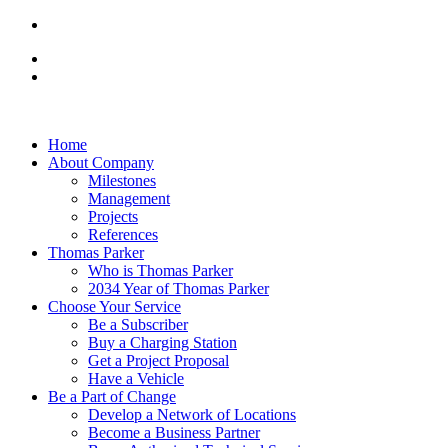
Home
About Company
Milestones
Management
Projects
References
Thomas Parker
Who is Thomas Parker
2034 Year of Thomas Parker
Choose Your Service
Be a Subscriber
Buy a Charging Station
Get a Project Proposal
Have a Vehicle
Be a Part of Change
Develop a Network of Locations
Become a Business Partner