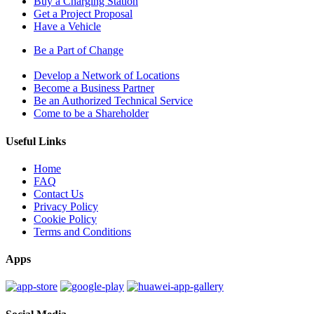
Buy a Charging Station
Get a Project Proposal
Have a Vehicle
Be a Part of Change
Develop a Network of Locations
Become a Business Partner
Be an Authorized Technical Service
Come to be a Shareholder
Useful Links
Home
FAQ
Contact Us
Privacy Policy
Cookie Policy
Terms and Conditions
Apps